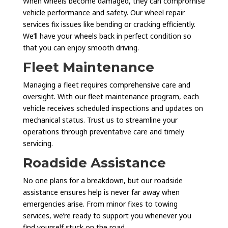
When wheels become damaged, they can compromise
vehicle performance and safety. Our wheel repair
services fix issues like bending or cracking efficiently.
We’ll have your wheels back in perfect condition so
that you can enjoy smooth driving.
Fleet Maintenance
Managing a fleet requires comprehensive care and
oversight. With our fleet maintenance program, each
vehicle receives scheduled inspections and updates on
mechanical status. Trust us to streamline your
operations through preventative care and timely
servicing.
Roadside Assistance
No one plans for a breakdown, but our roadside
assistance ensures help is never far away when
emergencies arise. From minor fixes to towing
services, we’re ready to support you whenever you
find yourself stuck on the road.