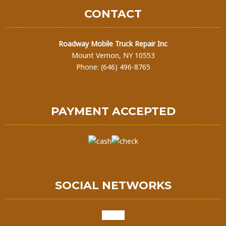
CONTACT
Roadway Mobile Truck Repair Inc
Mount Vernon, NY 10553
Phone: (646) 496-8765
PAYMENT ACCEPTED
SOCIAL NETWORKS
google