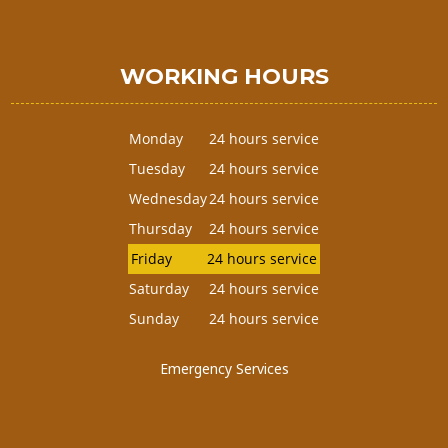
WORKING HOURS
Monday
24 hours service
Tuesday
24 hours service
Wednesday
24 hours service
Thursday
24 hours service
Friday
24 hours service
Saturday
24 hours service
Sunday
24 hours service
Emergency Services