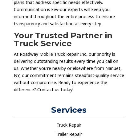
plans that address specific needs effectively.
Communication is key-our experts will keep you
informed throughout the entire process to ensure
transparency and satisfaction at every step.
Your Trusted Partner in
Truck Service
At Roadway Mobile Truck Repair Inc, our priority is
delivering outstanding results every time you call on
us. Whether you’re nearby or elsewhere from Nanuet,
NY, our commitment remains steadfast-quality service
without compromise. Ready to experience the
difference? Contact us today!
Services
Truck Repair
Trailer Repair