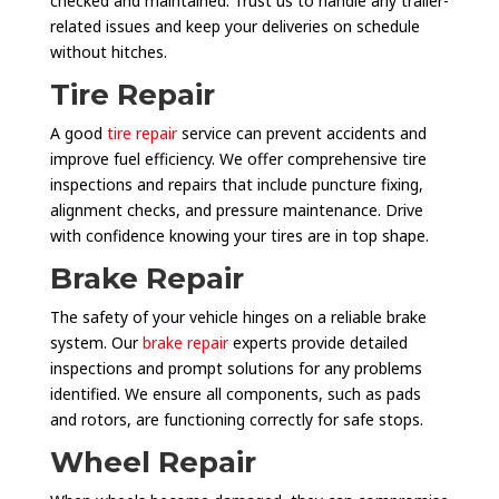
checked and maintained. Trust us to handle any trailer-
related issues and keep your deliveries on schedule
without hitches.
Tire Repair
A good
tire repair
service can prevent accidents and
improve fuel efficiency. We offer comprehensive tire
inspections and repairs that include puncture fixing,
alignment checks, and pressure maintenance. Drive
with confidence knowing your tires are in top shape.
Brake Repair
The safety of your vehicle hinges on a reliable brake
system. Our
brake repair
experts provide detailed
inspections and prompt solutions for any problems
identified. We ensure all components, such as pads
and rotors, are functioning correctly for safe stops.
Wheel Repair