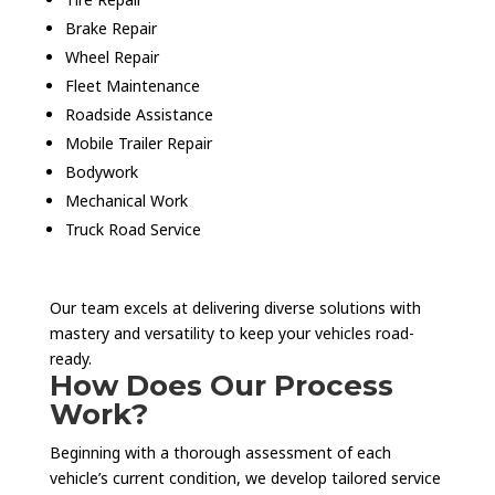
Brake Repair
Wheel Repair
Fleet Maintenance
Roadside Assistance
Mobile Trailer Repair
Bodywork
Mechanical Work
Truck Road Service
Our team excels at delivering diverse solutions with
mastery and versatility to keep your vehicles road-
ready.
How Does Our Process
Work?
Beginning with a thorough assessment of each
vehicle’s current condition, we develop tailored service