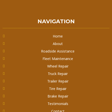
NAVIGATION
Home
About
Roadside Assistance
Fleet Maintenance
Wheel Repair
Truck Repair
Trailer Repair
Tire Repair
Brake Repair
Testimonials
Contact