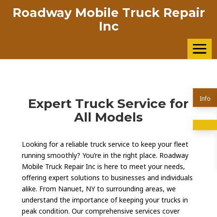
Roadway Mobile Truck Repair
Inc
Info
Expert Truck Service for
All Models
Looking for a reliable truck service to keep your fleet
running smoothly? You’re in the right place. Roadway
Mobile Truck Repair Inc is here to meet your needs,
offering expert solutions to businesses and individuals
alike. From Nanuet, NY to surrounding areas, we
understand the importance of keeping your trucks in
peak condition. Our comprehensive services cover