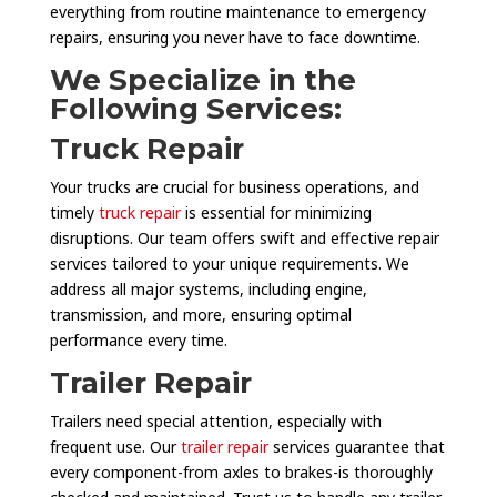
everything from routine maintenance to emergency
repairs, ensuring you never have to face downtime.
We Specialize in the
Following Services:
Truck Repair
Your trucks are crucial for business operations, and
timely
truck repair
is essential for minimizing
disruptions. Our team offers swift and effective repair
services tailored to your unique requirements. We
address all major systems, including engine,
transmission, and more, ensuring optimal
performance every time.
Trailer Repair
Trailers need special attention, especially with
frequent use. Our
trailer repair
services guarantee that
every component-from axles to brakes-is thoroughly