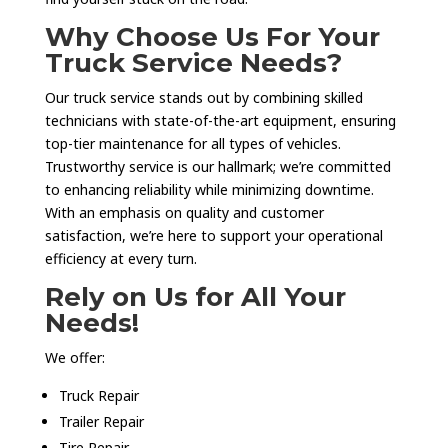
Why Choose Us For Your
Truck Service Needs?
Our truck service stands out by combining skilled
technicians with state-of-the-art equipment, ensuring
top-tier maintenance for all types of vehicles.
Trustworthy service is our hallmark; we’re committed
to enhancing reliability while minimizing downtime.
With an emphasis on quality and customer
satisfaction, we’re here to support your operational
efficiency at every turn.
Rely on Us for All Your
Needs!
We offer:
Truck Repair
Trailer Repair
Tire Repair