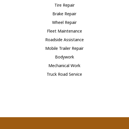
Tire Repair
Brake Repair
Wheel Repair
Fleet Maintenance
Roadside Assistance
Mobile Trailer Repair
Bodywork
Mechanical Work
Truck Road Service